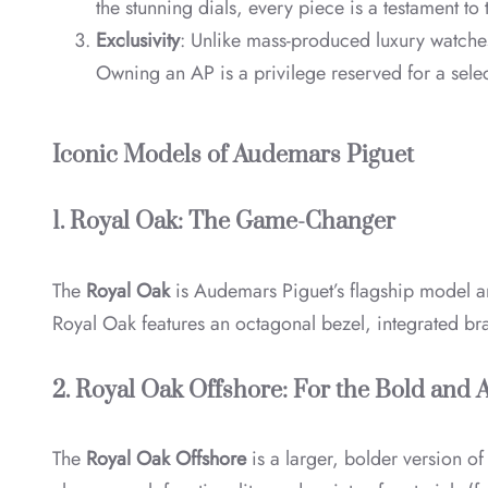
the stunning dials, every piece is a testament t
Exclusivity
: Unlike mass-produced luxury watches
Owning an AP is a privilege reserved for a selec
Iconic Models of Audemars Piguet
1. Royal Oak: The Game-Changer
The
Royal Oak
is Audemars Piguet’s flagship model a
Royal Oak features an octagonal bezel, integrated brace
2. Royal Oak Offshore: For the Bold and
The
Royal Oak Offshore
is a larger, bolder version o