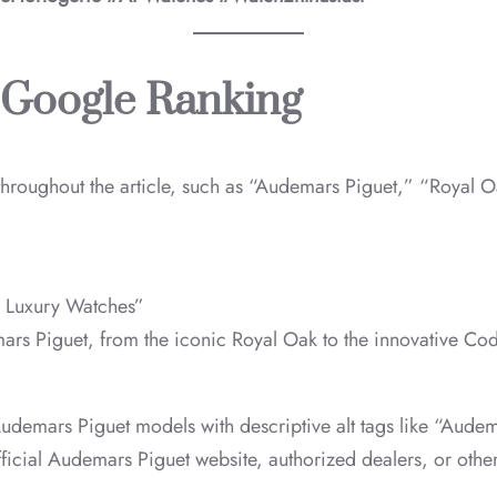
 Google Ranking
 throughout the article, such as “Audemars Piguet,” “Royal
& Luxury Watches”
rs Piguet, from the iconic Royal Oak to the innovative Code
Audemars Piguet models with descriptive alt tags like “Aud
official Audemars Piguet website, authorized dealers, or other