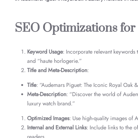
SEO Optimizations for
Keyword Usage
: Incorporate relevant keywords
and “haute horlogerie.”
Title and Meta-Description
:
Title
: “Audemars Piguet: The Iconic Royal Oak 
Meta-Description
: “Discover the world of Audema
luxury watch brand.”
Optimized Images
: Use high-quality images of 
Internal and External Links
: Include links to the 
readers.