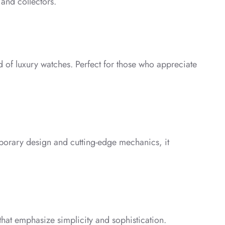
 and collectors.
ld of luxury watches. Perfect for those who appreciate
mporary design and cutting-edge mechanics, it
 that emphasize simplicity and sophistication.