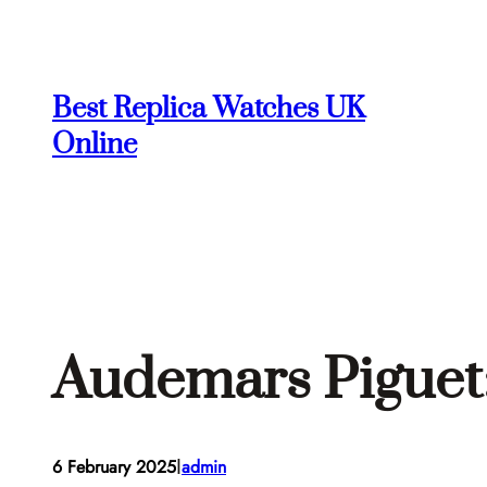
Skip
to
content
Best Replica Watches UK
Online
Audemars Piguet:
I
6 February 2025
admin