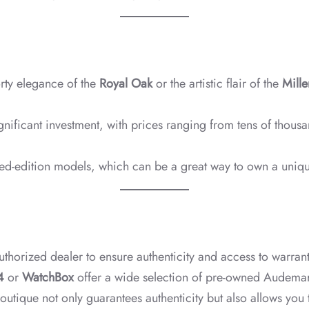
rty elegance of the
Royal Oak
or the artistic flair of the
Mille
nificant investment, with prices ranging from tens of thous
ited-edition models, which can be a great way to own a uniqu
uthorized dealer to ensure authenticity and access to warranti
4
or
WatchBox
offer a wide selection of pre-owned Audemars
outique not only guarantees authenticity but also allows you 