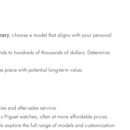
nary
, choose a model that aligns with your personal
ands to hundreds of thousands of dollars. Determine
e piece with potential long-term value.
es and after-sales service.
 Piguet watches, often at more affordable prices.
to explore the full range of models and customization