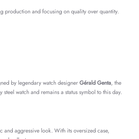
ng production and focusing on quality over quantity.
igned by legendary watch designer
Gérald Genta
, the
ry steel watch and remains a status symbol to this day.
c and aggressive look. With its oversized case,