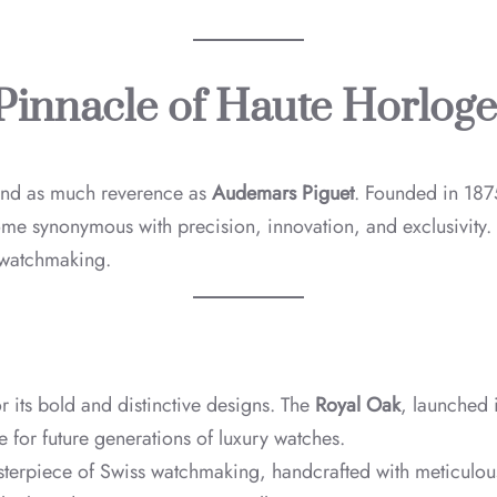
Pinnacle of Haute Horloge
and as much reverence as
Audemars Piguet
. Founded in 187
come synonymous with precision, innovation, and exclusivity
 watchmaking.
r its bold and distinctive designs. The
Royal Oak
, launched 
e for future generations of luxury watches.
terpiece of Swiss watchmaking, handcrafted with meticulous 