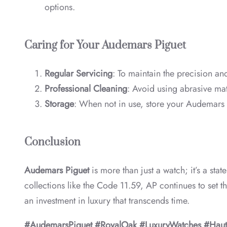
options.
Caring for Your Audemars Piguet
Regular Servicing
: To maintain the precision an
Professional Cleaning
: Avoid using abrasive mat
Storage
: When not in use, store your Audemars P
Conclusion
Audemars Piguet
is more than just a watch; it’s a st
collections like the Code 11.59, AP continues to set t
an investment in luxury that transcends time.
#AudemarsPiguet #RoyalOak #LuxuryWatches #Haut