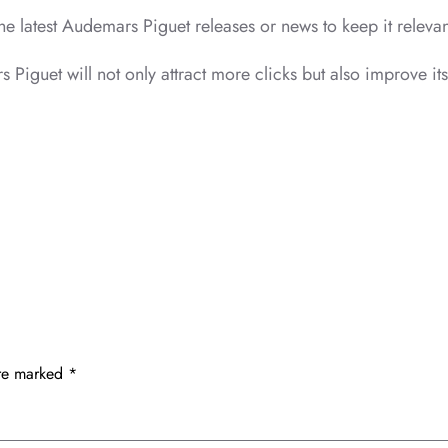
 the latest Audemars Piguet releases or news to keep it releva
s Piguet will not only attract more clicks but also improve it
are marked
*