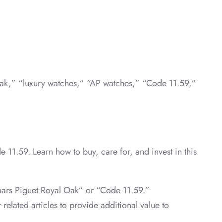
 Oak,” “luxury watches,” “AP watches,” “Code 11.59,”
 11.59. Learn how to buy, care for, and invest in this
emars Piguet Royal Oak” or “Code 11.59.”
 related articles to provide additional value to