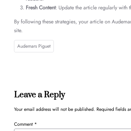
Fresh Content
: Update the article regularly with
By following these strategies, your article on Audemar
site.
Audemars Piguet
Leave a Reply
Your email address will not be published.
Required fields 
Comment
*