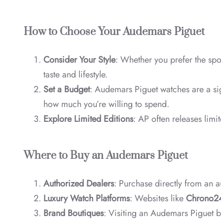
How to Choose Your Audemars Piguet
Consider Your Style
: Whether you prefer the spo
taste and lifestyle.
Set a Budget
: Audemars Piguet watches are a sig
how much you’re willing to spend.
Explore Limited Editions
: AP often releases lim
Where to Buy an Audemars Piguet
Authorized Dealers
: Purchase directly from an a
Luxury Watch Platforms
: Websites like
Chrono2
Brand Boutiques
: Visiting an Audemars Piguet b