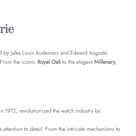
rie
5 by Jules Louis Audemars and Edward Auguste
. From the iconic
Royal Oak
to the elegant
Millenary
,
in 1972, revolutionized the watch industry by
attention to detail. From the intricate mechanisms to