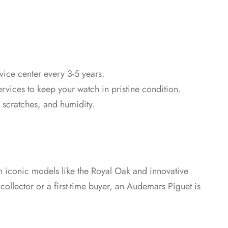
vice center every 3-5 years.
ervices to keep your watch in pristine condition.
, scratches, and humidity.
th iconic models like the Royal Oak and innovative
collector or a first-time buyer, an Audemars Piguet is