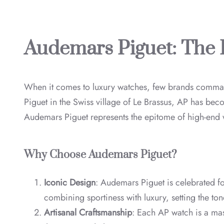
Audemars Piguet: The 
When it comes to luxury watches, few brands comm
Piguet in the Swiss village of Le Brassus, AP has be
Audemars Piguet represents the epitome of high-end
Why Choose Audemars Piguet?
Iconic Design
: Audemars Piguet is celebrated fo
combining sportiness with luxury, setting the ton
Artisanal Craftsmanship
: Each AP watch is a mas