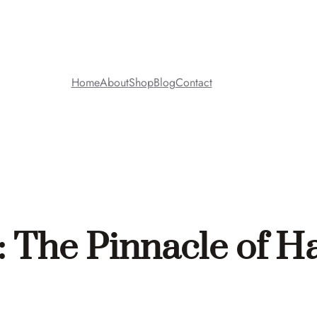
Home
About
Shop
Blog
Contact
 The Pinnacle of H