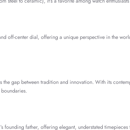
om steel to ceramic), it’s a favorite among watch enthusiasts
 and off-center dial, offering a unique perspective in the wor
s the gap between tradition and innovation. With its conte
 boundaries.
d’s founding father, offering elegant, understated timepieces