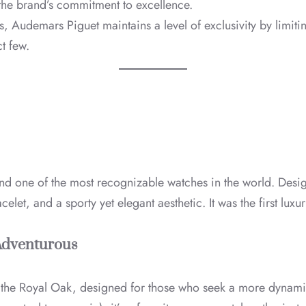
o the brand’s commitment to excellence.
, Audemars Piguet maintains a level of exclusivity by limiti
t few.
nd one of the most recognizable watches in the world. Des
let, and a sporty yet elegant aesthetic. It was the first luxu
 Adventurous
f the Royal Oak, designed for those who seek a more dynami