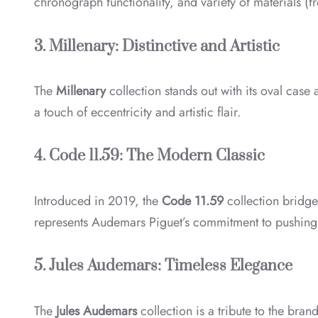
chronograph functionality, and variety of materials (fr
3. Millenary: Distinctive and Artistic
The
Millenary
collection stands out with its oval case
a touch of eccentricity and artistic flair.
4. Code 11.59: The Modern Classic
Introduced in 2019, the
Code 11.59
collection bridge
represents Audemars Piguet’s commitment to pushing
5. Jules Audemars: Timeless Elegance
The
Jules Audemars
collection is a tribute to the bran