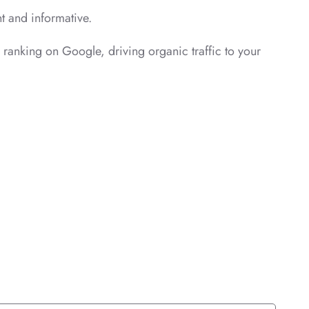
nt and informative.
s ranking on Google, driving organic traffic to your