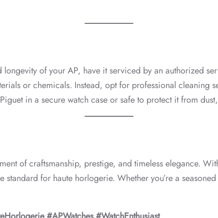
d longevity of your AP, have it serviced by an authorized ser
erials or chemicals. Instead, opt for professional cleaning s
iguet in a secure watch case or safe to protect it from dust
atement of craftsmanship, prestige, and timeless elegance. Wi
he standard for haute horlogerie. Whether you’re a seasoned 
eHorlogerie #APWatches #WatchEnthusiast