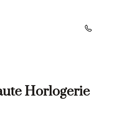
aute Horlogerie