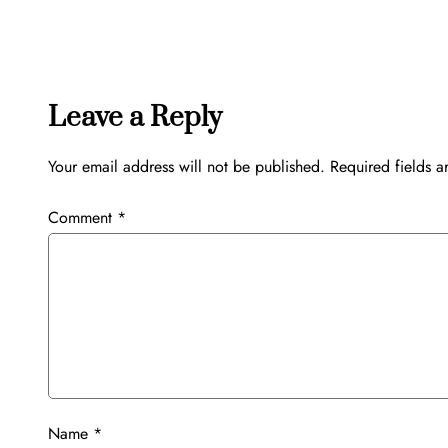
Leave a Reply
Your email address will not be published.
Required fields 
Comment
*
Name
*