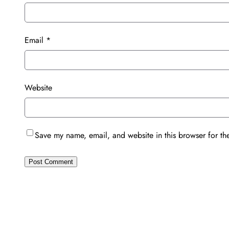
Email
*
Website
Save my name, email, and website in this browser for th