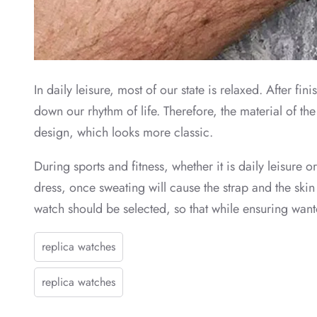
In daily leisure, most of our state is relaxed. After 
down our rhythm of life. Therefore, the material of th
design, which looks more classic.
During sports and fitness, whether it is daily leisure o
dress, once sweating will cause the strap and the skin
watch should be selected, so that while ensuring wanto
replica watches
replica watches