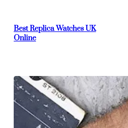
Skip
to
content
Best Replica Watches UK
Online