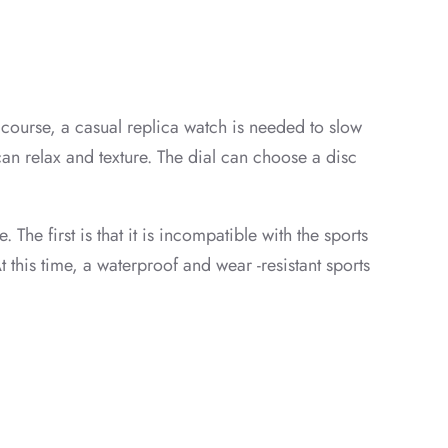
f course, a casual replica watch is needed to slow
can relax and texture. The dial can choose a disc
 The first is that it is incompatible with the sports
 this time, a waterproof and wear -resistant sports