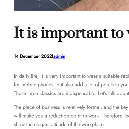
It is important to
I
14 December 2022
admin
In daily life, it is very important to wear a suitable r
for mobile phones, but also add a lot of points to yo
These three classics are indispensable. Let’s talk about 
The place of business is relatively formal, and the key
will make you a reduction point in work. Therefore, be
show the elegant attitude of the workplace.