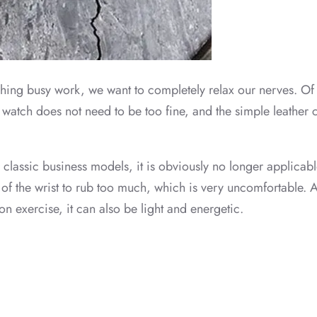
finishing busy work, we want to completely relax our nerves. O
e watch does not need to be too fine, and the simple leather 
r classic business models, it is obviously no longer applicable.
 of the wrist to rub too much, which is very uncomfortable. At
n exercise, it can also be light and energetic.