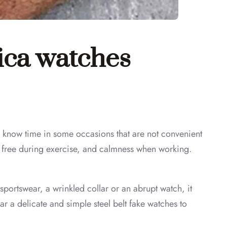
lica watches
know time in some occasions that are not convenient
nd free during exercise, and calmness when working.
 sportswear, a wrinkled collar or an abrupt watch, it
ar a delicate and simple steel belt fake watches to