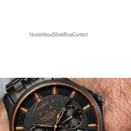
Home
About
Shop
Blog
Contact