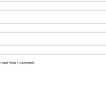
e next time I comment.