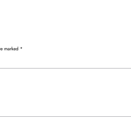
are marked
*