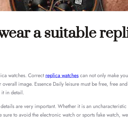
 wear a suitable rep
eplica watches. Correct
replica watches
can not only make you 
ur overall image. Essence Daily leisure must be free, free a
it in detail.
 details are very important. Whether it is an uncharacteristic
 sure to avoid the electronic watch or sports fake watch, we